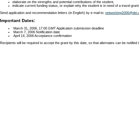
elaborate on the strengths and potential contributions of the student,
indicate current funding status, or explain why the student is in need of a travel grant
Send application and recommendation letters (in English) by e-mail to:
networking2006@dei.u
Important Dates:
March 31, 2006, 17:00 GMT Application submission deadline
March 7, 2006 Notification date
April 14, 2006 Acceptance confirmation
Recipients will be required to accept the grant by this date, so that alternates can be notified in