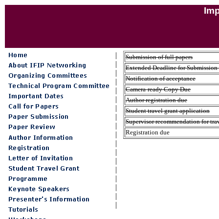
Imp
|
Submission of full papers
|
Extended Deadline for Submission o
|
Notification of acceptance
|
Camera-ready Copy Due
|
|
Author registration due
|
Student travel grant application
|
Supervisor recommendation for trav
|
Registration due
|
|
|
|
|
|
|
|
|