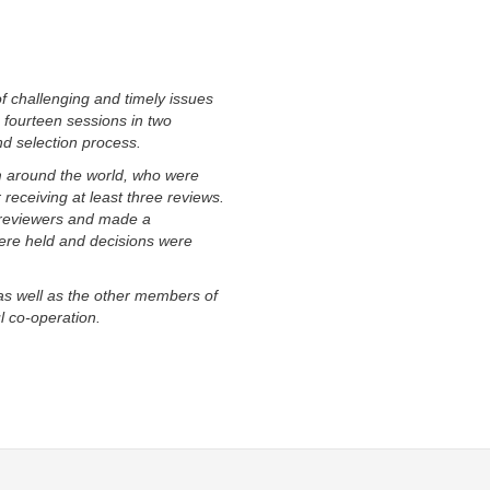
f challenging and timely issues
n fourteen sessions in two
d selection process.
m around the world, who were
eceiving at least three reviews.
 reviewers and made a
ere held and decisions were
as well as the other members of
l co-operation.