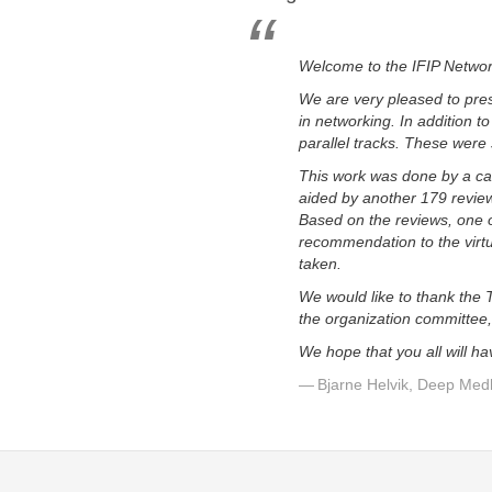
Welcome to the IFIP Netwo
We are very pleased to pres
in networking. In addition t
parallel tracks. These were
This work was done by a ca
aided by another 179 review
Based on the reviews, one 
recommendation to the virt
taken.
We would like to thank the 
the organization committee,
We hope that you all will h
Bjarne Helvik, Deep Med