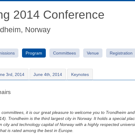
ing 2014 Conference
ndheim, Norway
issions
Program
Committees
Venue
Registration
ne 3rd, 2014
June 4th, 2014
Keynotes
airs
 committees, it is our great pleasure to welcome you to Trondheim an
. Trondheim is the third largest city in Norway. It holds a special pla
ern city and technology capital of Norway with a highly respected unive
hat is rated among the best in Europe.