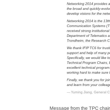
Networking 2014 provides a
the broad and quickly-evolv
develop visions for the net
Networking 2014 is the 13t
Communication Systems (TC6)
received strong institution
Department of Telematics at
Trondheim, the Research Co
We thank IFIP TC6 for trust
support and help of many pe
Specifically, we would like
Technical Program Chairs, B
excellent technical program
working hard to make sure th
Finally, we thank you for j
and learn from your colleag
Yuming Jiang, General C
Message from the TPC chai