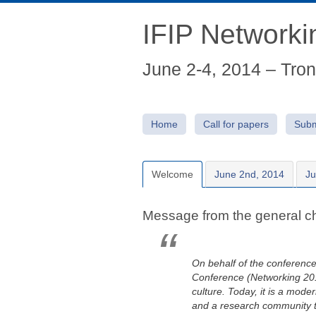
IFIP Network
June 2-4, 2014 – Tro
Home
Call for papers
Subm
Welcome
June 2nd, 2014
Ju
Message from the general ch
On behalf of the conference
Conference (Networking 2014)
culture. Today, it is a mod
and a research community t