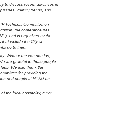
ry to discuss recent advances in
 issues, identify trends, and
IFIP Technical Committee on
ddition, the conference has
NU), and is organized by the
that include the City of
nks go to them.
y. Without the contribution,
We are grateful to these people.
 help. We also thank the
ommittee for providing the
ittee and people at NTNU for
f the local hospitality, meet