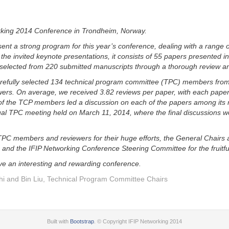
rking 2014 Conference in Trondheim, Norway.
ent a strong program for this year’s conference, dealing with a range o
o the invited keynote presentations, it consists of 55 papers presented i
 selected from 220 submitted manuscripts through a thorough review an
refully selected 134 technical program committee (TPC) members fro
ers. On average, we received 3.82 reviews per paper, with each paper r
of the TCP members led a discussion on each of the papers among its
ual TPC meeting held on March 11, 2014, where the final discussions w
TPC members and reviewers for their huge efforts, the General Chairs 
 and the IFIP Networking Conference Steering Committee for the fruitfu
ave an interesting and rewarding conference.
hi and Bin Liu, Technical Program Committee Chairs
Built with
Bootstrap
. © Copyright IFIP Networking 2014