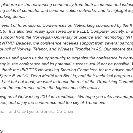
 platform for the networking community from both academia and indust
ing fields of computer and communication networks, and to highlight key
working domain.
h event of International Conferences on Networking sponsored by the 
. It is also technically sponsored by the IEEE Computer Society. In a
al support from the Norwegian University of Science and Technology (NT
 NTNU. Besides, the conference receives support from several patrons 
uncil of Norway, Telenor, and Wireless Trondheim AS. Our sincere tha
ing us and giving us the opportunity to organize the conference in Norwa
ople, the conference and its potential success would not be possible. 
 to thank the IFIP TC6 Networking Steering Committee for the advice and
jarne E. Helvik, Deep Medhi and Bin Liu, and their technical program c
. Last but not least, we want to thank the rest of the Organizing Comm
at the conference offers the highest possible quality.
oining us at Networking 2014 in Trondheim. We hope you take advantage o
ues, and enjoy the conference and the city of Trondheim.
hair, and Olav Lysne, General Co-Chair
rs