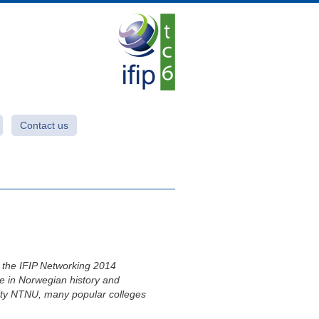
Contact us
d the IFIP Networking 2014
ce in Norwegian history and
rsity NTNU, many popular colleges