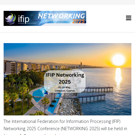
The International Federation for Information Processing (IFIP)
Networking 2025 Conference (NETWORKING 2025) will be held in