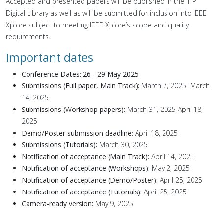
Accepted and presented papers will be published in the IFIP
Digital Library as well as will be submitted for inclusion into IEEE
Xplore subject to meeting IEEE Xplore’s scope and quality
requirements.
Important dates
Conference Dates: 26 - 29 May 2025
Submissions (Full paper, Main Track):
March 7, 2025
March
14, 2025
Submissions (Workshop papers):
March 31, 2025
April 18,
2025
Demo/Poster submission deadline:
April 18, 2025
Submissions (Tutorials):
March 30, 2025
Notification of acceptance (Main Track):
April 14, 2025
Notification of acceptance (Workshops):
May 2, 2025
Notification of acceptance (Demo/Poster):
April 25, 2025
Notification of acceptance (Tutorials):
April 25, 2025
Camera-ready version:
May 9, 2025