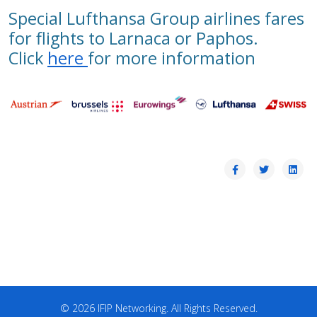
Special Lufthansa Group airlines fares
for flights to Larnaca or Paphos.
Click
here
for more information
© 2026 IFIP Networking. All Rights Reserved.