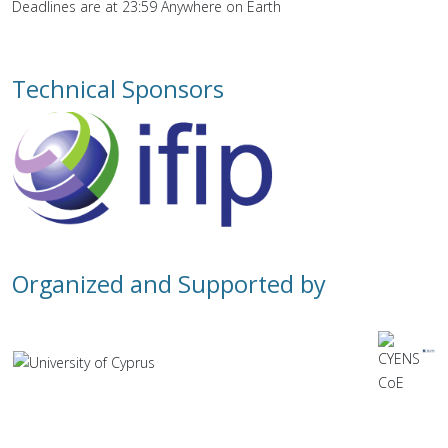
Deadlines are at 23:59 Anywhere on Earth
Technical Sponsors
Organized and Supported by