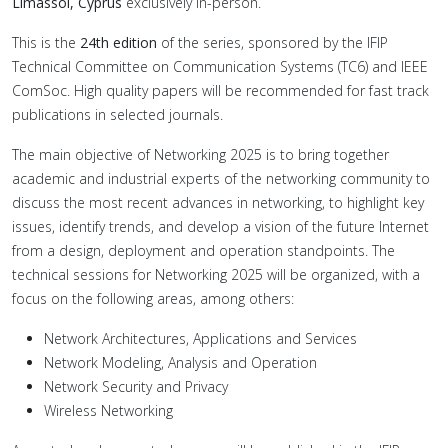
Limassol, Cyprus
exclusively in-person.
This is the
24th edition
of the series, sponsored by the IFIP
Technical Committee on Communication Systems (TC6) and IEEE
ComSoc. High quality papers will be recommended for fast track
publications in selected journals.
The main objective of Networking 2025 is to bring together
academic and industrial experts of the networking community to
discuss the most recent advances in networking, to highlight key
issues, identify trends, and develop a vision of the future Internet
from a design, deployment and operation standpoints. The
technical sessions for Networking 2025 will be organized, with a
focus on the following areas, among others:
Network Architectures, Applications and Services
Network Modeling, Analysis and Operation
Network Security and Privacy
Wireless Networking