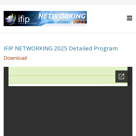
IFIP NETWORKING 2025 Detailed Program
Download