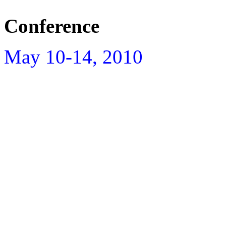
Conference
May 10-14, 2010