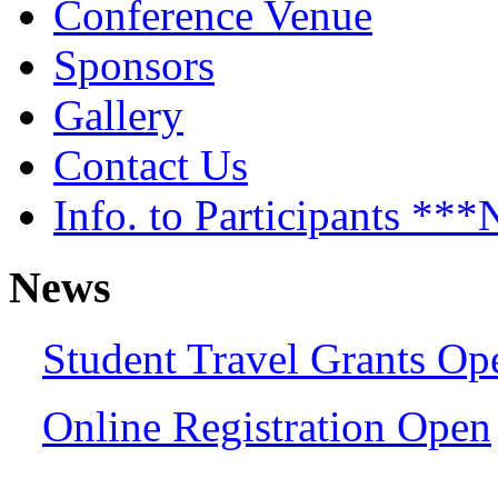
Conference Venue
Sponsors
Gallery
Contact Us
Info. to Participants *
News
Student Travel Grants Op
Online Registration Open