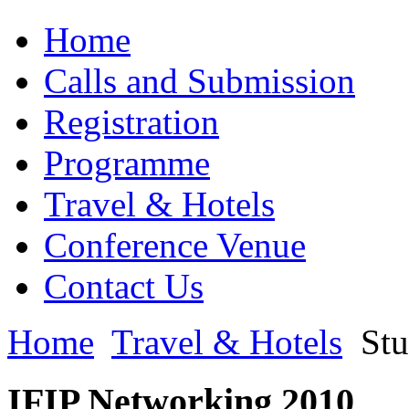
Home
Calls and Submission
Registration
Programme
Travel & Hotels
Conference Venue
Contact Us
Home
Travel & Hotels
Stu
IFIP Networking 2010