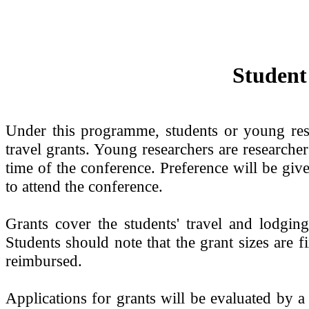
Student
Under this programme, students or young re
travel grants. Young researchers are researcher
time of the conference. Preference will be gi
to attend the conference.
Grants cover the students' travel and lodg
Students should note that the grant sizes are f
reimbursed.
Applications for grants will be evaluated by 