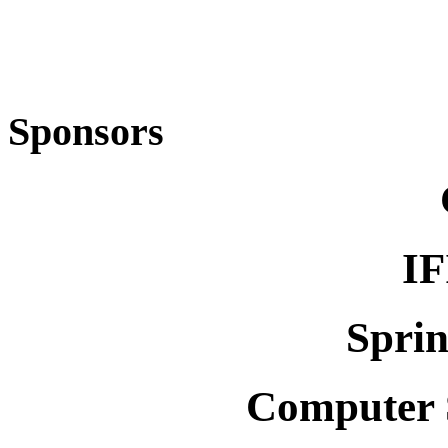
Sponsors
IF
Spri
Computer S