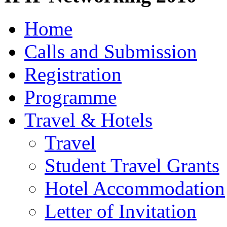
Home
Calls and Submission
Registration
Programme
Travel & Hotels
Travel
Student Travel Grants
Hotel Accommodation
Letter of Invitation