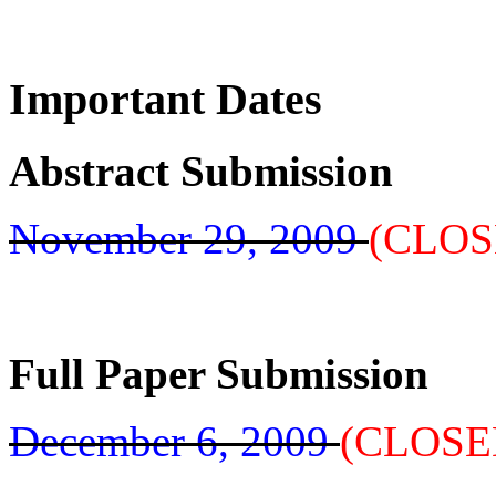
Important Dates
Abstract Submission
November 29, 2009
(CLOS
Full Paper Submission
December 6, 2009
(CLOSE