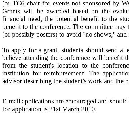
(or TC6 chair for events not sponsored by WG
Grants will be awarded based on the evalua
financial need, the potential benefit to the st
benefit to the conference. The committee may 
(or possibly posters) to avoid "no shows," and
To apply for a grant, students should send a l
believe attending the conference will benefit t
from the student's location to the conferenc
institution for reimbursement. The applicati
advisor describing the student's work and the b
E-mail applications are encouraged and should
for application is 31st March 2010.