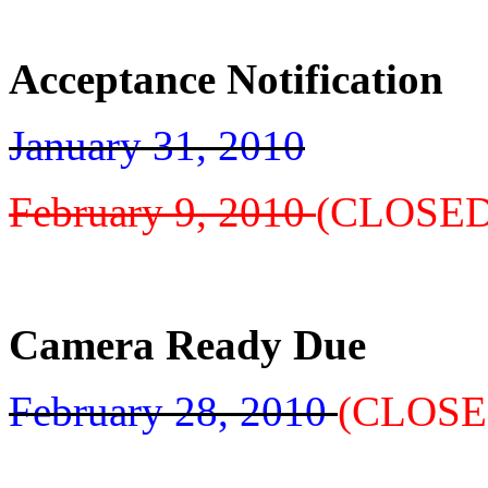
Acceptance Notification
January 31, 2010
February 9, 2010
(CLOSED
Camera Ready Due
February 28, 2010
(CLOSE