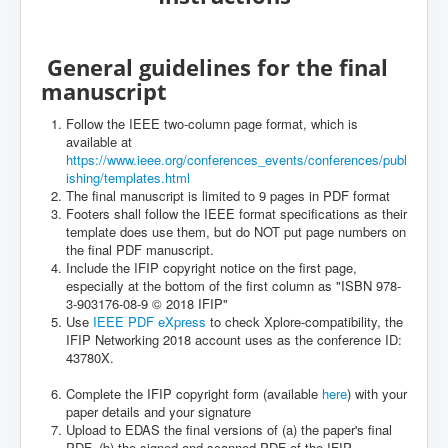
General guidelines for the final
manuscript
Follow the IEEE two-column page format, which is
available at
https://www.ieee.org/conferences_events/conferences/publ
ishing/templates.html
The final manuscript is limited to 9 pages in PDF format
Footers shall follow the IEEE format specifications as their
template does use them, but do NOT put page numbers on
the final PDF manuscript.
Include the IFIP copyright notice on the first page,
especially at the bottom of the first column as "ISBN 978-
3-903176-08-9 © 2018 IFIP"
Use
IEEE PDF eXpress
to check Xplore-compatibility, the
IFIP Networking 2018 account uses as the conference ID:
43780X.
Complete the IFIP copyright form (available
here
) with your
paper details and your signature
Upload to EDAS the final versions of (a) the paper's final
PDF, (b) the signed and scanned PDF of the IFIP