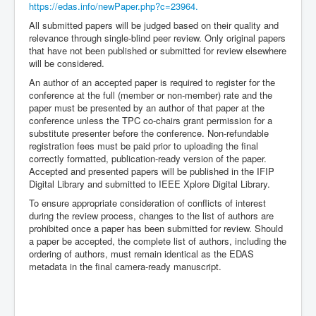
https://edas.info/newPaper.php?c=23964.
All submitted papers will be judged based on their quality and
relevance through single-blind peer review. Only original papers
that have not been published or submitted for review elsewhere
will be considered.
An author of an accepted paper is required to register for the
conference at the full (member or non-member) rate and the
paper must be presented by an author of that paper at the
conference unless the TPC co-chairs grant permission for a
substitute presenter before the conference. Non-refundable
registration fees must be paid prior to uploading the final
correctly formatted, publication-ready version of the paper.
Accepted and presented papers will be published in the IFIP
Digital Library and submitted to IEEE Xplore Digital Library.
To ensure appropriate consideration of conflicts of interest
during the review process, changes to the list of authors are
prohibited once a paper has been submitted for review. Should
a paper be accepted, the complete list of authors, including the
ordering of authors, must remain identical as the EDAS
metadata in the final camera-ready manuscript.