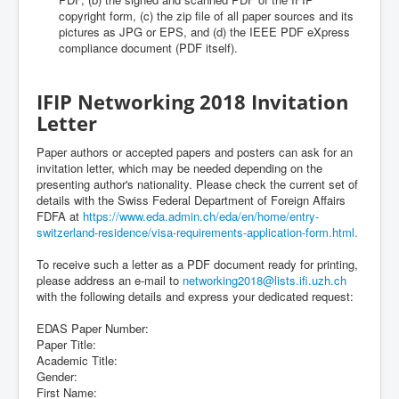
copyright form, (c) the zip file of all paper sources and its
pictures as JPG or EPS, and (d) the IEEE PDF eXpress
compliance document (PDF itself).
IFIP Networking 2018 Invitation
Letter
Paper authors or accepted papers and posters can ask for an
invitation letter, which may be needed depending on the
presenting author's nationality. Please check the current set of
details with the Swiss Federal Department of Foreign Affairs
FDFA at
https://www.eda.admin.ch/eda/en/home/entry-
switzerland-residence/visa-requirements-application-form.html.
To receive such a letter as a PDF document ready for printing,
please address an e-mail to
networking2018@lists.ifi.uzh.ch
with the following details and express your dedicated request:
EDAS Paper Number:
Paper Title:
Academic Title:
Gender:
First Name: