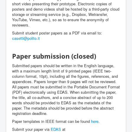
short video presenting their prototype. Electronic copies of
posters and demo videos shall be hosted by a third-party cloud
storage or streaming service (e.g., Dropbox, Wetransfer,
YouTube, Vimeo, etc.), so as to ensure the anonymity of
reviewers.
Submit student poster papers as a PDF via email to:
casetti@polito.it
Paper submission (closed)
Submitted papers should be written in the English language,
with a maximum length limit of 9 printed pages (IEEE two-
column format, 10pt), including all the figures, references, and
appendices. Papers longer than 9 pages will not be reviewed.
All papers must be submitted in the Portable Document Format
(PDF) electronically using EDAS. When submitting the paper,
the title, all co-authors, and a concise abstract of up to 200
words should be provided to EDAS as the metadata of the
paper. The metadata should be provided before the abstract
registration deadline.
Paper templates in IEEE format can be found
here
.
Submit your paper via
EDAS
at