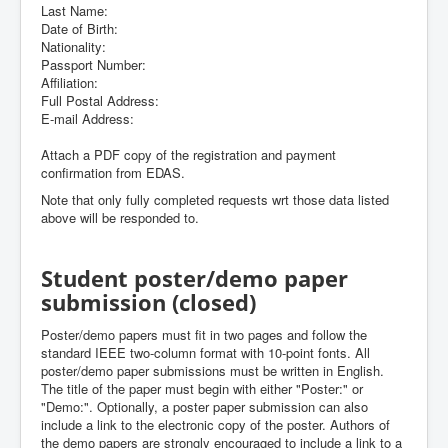
Last Name:
Date of Birth:
Nationality:
Passport Number:
Affiliation:
Full Postal Address:
E-mail Address:
Attach a PDF copy of the registration and payment
confirmation from EDAS.
Note that only fully completed requests wrt those data listed
above will be responded to.
Student poster/demo paper
submission (closed)
Poster/demo papers must fit in two pages and follow the
standard IEEE two-column format with 10-point fonts. All
poster/demo paper submissions must be written in English.
The title of the paper must begin with either "Poster:" or
"Demo:". Optionally, a poster paper submission can also
include a link to the electronic copy of the poster. Authors of
the demo papers are strongly encouraged to include a link to a