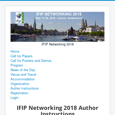
IFIP Networking 2018
Home
Call for Papers
Call for Posters and Demos
Program
News of the Day
Venue and Travel
Accommodation
Organization
Author Instructions
Registration
Login
IFIP Networking 2018 Author
Instructions