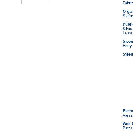
Fabriz
Organ
Stefan
Publi
Silvi
Laura
Steer
Harry
Stee
Elect
Alessa
Web D
Patriz