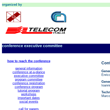
organized by
conference executive committee
how to reach the conference
Conf
general information
Gener
conference at-a-glance
Enri
executive committee
program committee
Gener
conference registration
Ioann
conference program
tutorial program
Techn
workshops
Marco
important dates
social events
call for papers