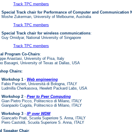
Track TPC members
Special Track chair for Performance of Computer and Communication 
Moshe Zukerman, University of Melbourne, Australia
Track TPC members
Special Track chair for wireless communications
:
Guy Omidyar, National University of Singapore
Track TPC members
ial Program Co-Chairs
:
pe Anastasi, University of Pisa, Italy
no Basagni, University of Texas at Dallas, USA
hop Chairs:
Workshop 1
-
Web engineering
Fabio Panzieri, Università di Bologna, ITALY
Ludmilla Cherkasova, Hewlett Packard Labs, USA
Workshop 2
-
Peer to Peer Computing
Gian Pietro Picco, Politecnico di Milano, ITALY
Gianpaolo Cugola, Politecnico di Milano, ITALY
Workshop 3
-
IP over WDM
Giancarlo Prati, Scuola Superiore S. Anna, ITALY
Piero Castoldi, Scuola Superiore S. Anna, ITALY
ed Speaker Chair
: