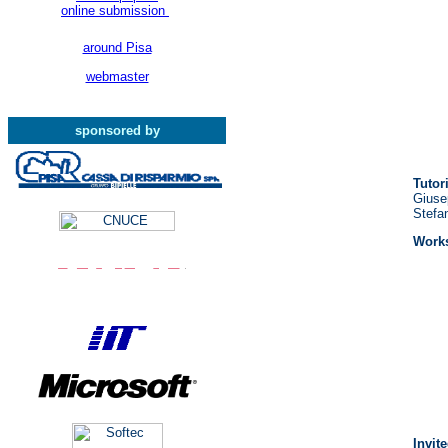
online submission
around Pisa
webmaster
sponsored by
Tutor
Giusep
Stefa
Works
Invit