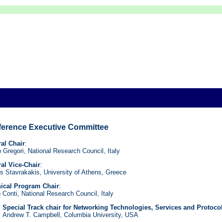
erence Executive Committee
al Chair
:
co Gregori, National Research Council, Italy
al Vice-Chair
:
is Stavrakakis, University of Athens, Greece
ical Program Chair
:
 Conti, National Research Council, Italy
Special Track chair for Networking Technologies, Services and Protoco
Andrew T. Campbell, Columbia University, USA