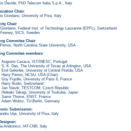
io Davide, PhD Telecom Italia S.p.A., Italy
ization Chair
:
o Giordano, University of Pisa, Italy
city Chair
:
a Giordano, Federal Inst. of Technology Lausanne (EPFL), Switzerland
 Feeney, SICS, Sweden
ing Commitee Chair
:
 Perros, North Carolina State University, USA
ring Commitee members
:
Augusto Casaca, IST/INESC, Portugal
S. K. Das, The University of Texas at Arlington, USA
Erol Gelenbe, University of Central Florida, USA
Harry Perros, NCSU, USA (Chair)
Guy Pujolle, University of Paris 6, France
Harry Rudin, Switzerland
Jan Slavik, TESTCOM, Czech Republic
Hideaki Takagi, University of Tsukuba, Japan
Samir Thome, ENST, France
Adam Wolisz, TU-Berlin, Germany
ronic Submission:
ndro Urpi, University of Pisa, Italy
esigner:
ia Andronico, IAT-CNR, Italy