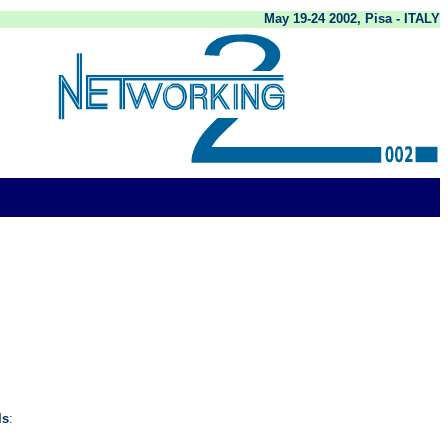
May 19-24 2002, Pisa - ITALY
ls
: