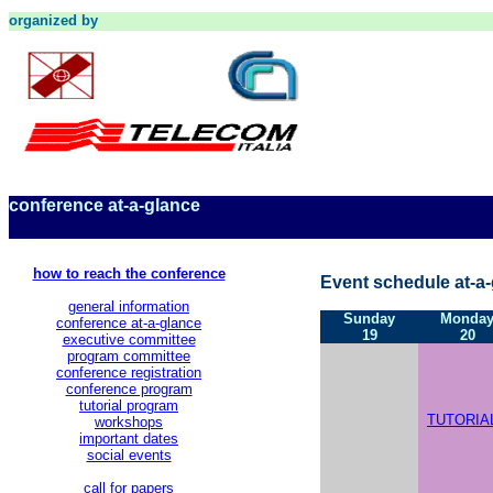
organized by
conference at-a-glance
how to reach the conference
Event schedule at-a-
general information
Sunday
Monda
conference at-a-glance
19
20
executive committee
program committee
conference registration
conference program
tutorial program
TUTORIA
workshops
important dates
social events
call for papers