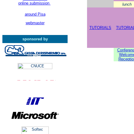
online submission
lunch
around Pisa
webmaster
TUTORIALS
TUTORIA
sponsored by
Conferen
Welcom
Receptio