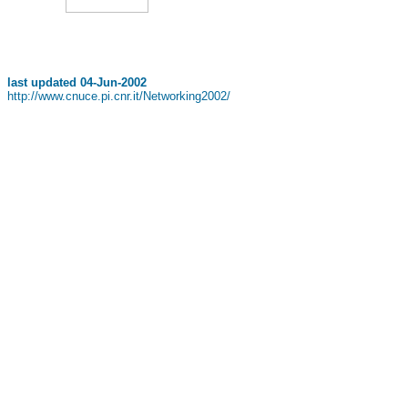
last updated
04-Jun-2002
http://www.cnuce.pi.cnr.it/Networking2002/