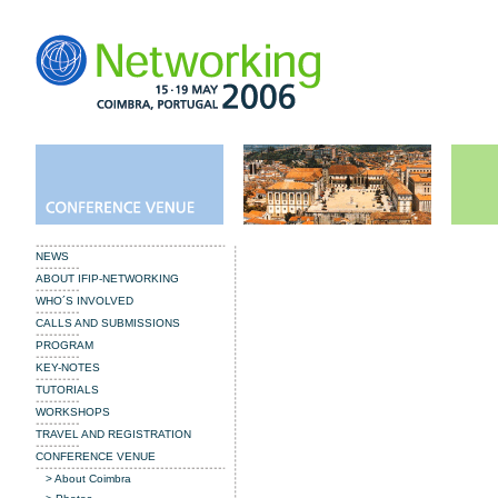
NEWS
ABOUT IFIP-NETWORKING
WHO´S INVOLVED
CALLS AND SUBMISSIONS
PROGRAM
KEY-NOTES
TUTORIALS
WORKSHOPS
TRAVEL AND REGISTRATION
CONFERENCE VENUE
> About Coimbra