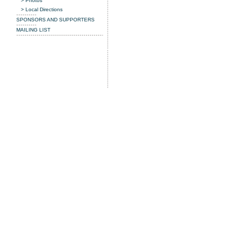
> Photos
> Local Directions
SPONSORS AND SUPPORTERS
MAILING LIST