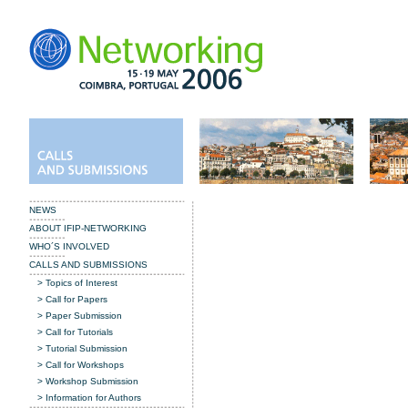
NEWS
ABOUT IFIP-NETWORKING
WHO´S INVOLVED
CALLS AND SUBMISSIONS
>
Topics of Interest
>
Call for Papers
> Paper Submission
> Call for Tutorials
> Tutorial Submission
> Call for Workshops
> Workshop Submission
> Information for Authors