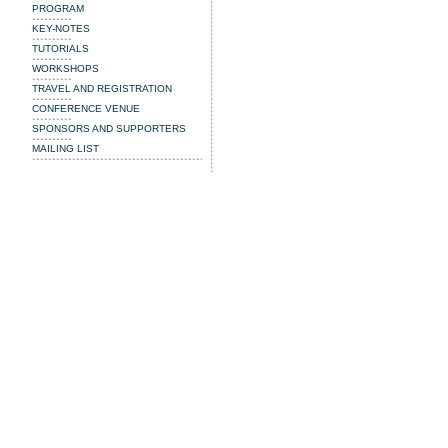
PROGRAM
KEY-NOTES
TUTORIALS
WORKSHOPS
TRAVEL AND REGISTRATION
CONFERENCE VENUE
SPONSORS AND SUPPORTERS
MAILING LIST