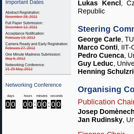
Important Dates
Lukas Kencl
, C
Republic
Abstract Registration:
November 28, 2011
Full Paper Submission:
Steering Comm
December 12, 2011
Acceptance Notification:
George Carle
, T
February 13, 2012
Camera Ready and Early Registration:
Marco Conti
, IIT
February 27, 2012
Pedro Cuenca
, U
One Minute Madness Submission:
May 6, 2012
Guy Leduc
, Univ
Networking Conference:
21-25 May, 2012
Henning Schulzr
Networking Conference
Organising C
days
hours
minutes
seconds
Publication Chai
0
0
0
0
:
0
0
:
0
0
Josep Domènec
Jan Rudinsky
, U