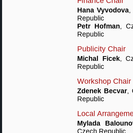
Finance Chair
Hana Vyvodova
,
Republic
Petr Hofman
, C
Republic
Publicity Chair
Michal Ficek
, C
Republic
Workshop Chair
Zdenek Becvar
,
Republic
Local Arrangeme
Mylada Balouno
Czech Republic