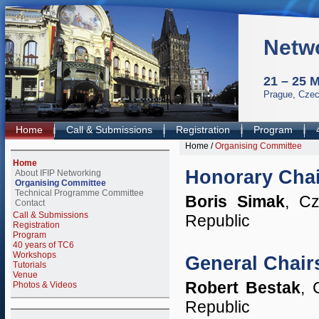
Netw
21 – 25 
Prague, Czec
Home
Call & Submissions
Registration
Program
Home
/
Organising Committee
Home
Honorary Chai
About IFIP Networking
Organising Committee
Technical Programme Committee
Boris Simak
, Cz
Contact
Call & Submissions
Republic
Registration
Program
40 years of TC6
Workshops
General Chair
Tutorials
Venue
Robert Bestak
, 
Photos & Videos
Republic