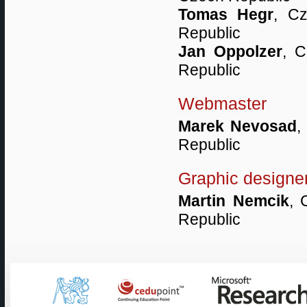
Tomas Hegr
, Cz
Republic
Jan Oppolzer
, C
Republic
Webmaster
Marek Nevosad
,
Republic
Graphic designe
Martin Nemcik
, 
Republic