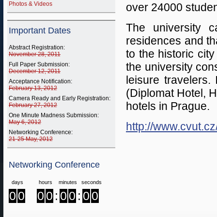
Photos & Videos
over 24000 student
The university 
Important Dates
residences and tha
Abstract Registration:
to the historic cit
November 28, 2011
the university con
Full Paper Submission:
December 12, 2011
leisure travelers. 
Acceptance Notification:
February 13, 2012
(Diplomat Hotel, H
Camera Ready and Early Registration:
hotels in Prague.
February 27, 2012
One Minute Madness Submission:
May 6, 2012
http://www.cvut.cz
Networking Conference:
21-25 May, 2012
Networking Conference
days
hours
minutes
seconds
0
0
0
0
:
0
0
:
0
0