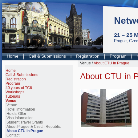
Netw
21 – 25 
Prague, Czec
Home
Call & Submissions
Registration
Program
Venue
/
About CTU in Prague
Home
About CTU in 
Call & Submissions
Registration
Program
40 years of TC6
Workshops
Tutorials
Venue
Venue
Hotel Information
Hotels Offer
Visa Information
Student Travel Grants
About Prague & Czech Republic
About CTU in Prague
Contact