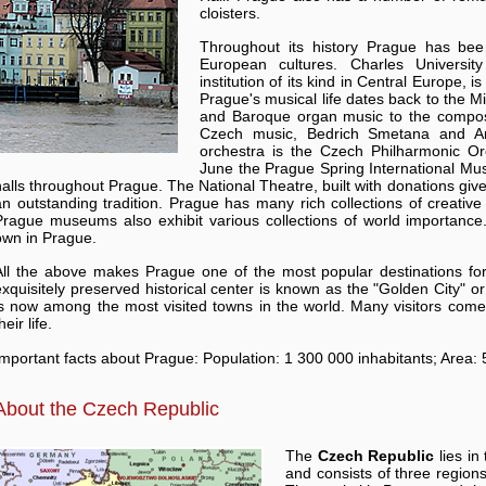
cloisters.
Throughout its history Prague has bee
European cultures. Charles Universit
institution of its kind in Central Europe, i
Prague's musical life dates back to the M
and Baroque organ music to the composi
Czech music, Bedrich Smetana and An
orchestra is the Czech Philharmonic O
June the Prague Spring International Musi
halls throughout Prague. The National Theatre, built with donations giv
an outstanding tradition. Prague has many rich collections of creative 
Prague museums also exhibit various collections of world importance. 
own in Prague.
All the above makes Prague one of the most popular destinations for 
exquisitely preserved historical center is known as the "Golden City" o
is now among the most visited towns in the world. Many visitors come
heir life.
Important facts about Prague: Population: 1 300 000 inhabitants; Area:
About the Czech Republic
The
Czech Republic
lies in
and consists of three region