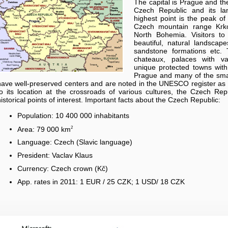
The capital is Prague and the
Czech Republic and its la
highest point is the peak o
Czech mountain range Krko
North Bohemia. Visitors t
beautiful, natural landscap
sandstone formations etc. 
chateaux, palaces with va
unique protected towns with a
Prague and many of the smal
have well-preserved centers and are noted in the UNESCO register as 
to its location at the crossroads of various cultures, the Czech Rep
historical points of interest. Important facts about the Czech Republic:
Population: 10 400 000 inhabitants
2
Area: 79 000 km
Language: Czech (Slavic language)
President: Vaclav Klaus
Currency: Czech crown (Kč)
App. rates in 2011: 1 EUR / 25 CZK; 1 USD/ 18 CZK