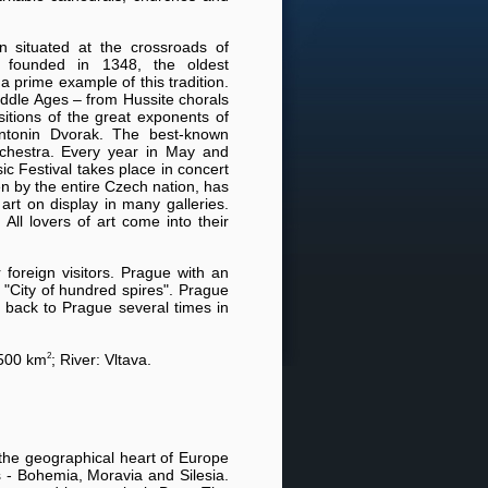
n situated at the crossroads of
y founded in 1348, the oldest
s a prime example of this tradition.
iddle Ages – from Hussite chorals
tions of the great exponents of
tonin Dvorak. The best-known
rchestra. Every year in May and
c Festival takes place in concert
en by the entire Czech nation, has
art on display in many galleries.
All lovers of art come into their
foreign visitors. Prague with an
r "City of hundred spires". Prague
 back to Prague several times in
2
 500 km
; River: Vltava.
 the geographical heart of Europe
s - Bohemia, Moravia and Silesia.