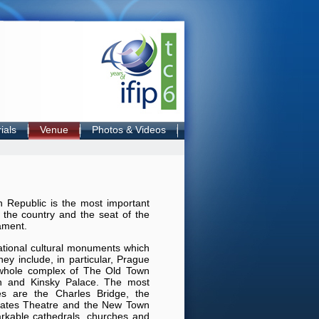
ials
Venue
Photos & Videos
h Republic is the most important
n the country and the seat of the
ament.
ational cultural monuments which
They include, in particular, Prague
e whole complex of The Old Town
h and Kinsky Palace. The most
res are the Charles Bridge, the
states Theatre and the New Town
rkable cathedrals, churches and