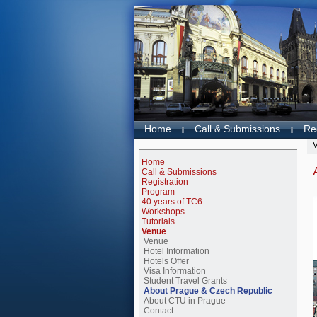
Home
Call & Submissions
Reg
Home
Call & Submissions
Registration
Program
40 years of TC6
Workshops
Tutorials
Venue
Venue
Hotel Information
Hotels Offer
Visa Information
Student Travel Grants
About Prague & Czech Republic
About CTU in Prague
Contact