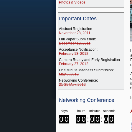
Photos & Videos
Important Dates
Abstract Registration:
November 28, 2011
Full Paper Submission:
December 12, 2011
Acceptance Notification:
February 13, 2012
Camera Ready and Early Registration:
February 27, 2012
One Minute Madness Submission:
May 6, 2012
Networking Conference:
21-25 May, 2012
t
Networking Conference
days
hours
minutes
seconds
0
0
0
0
:
0
0
:
0
0