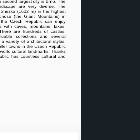
 second largest city is Brno. The
ndscape are very diverse. The
f Snezka (1602 m) in the highest
nose (the Giant Mountains) in
o the Czech Republic can enjoy
es with caves, mountains, lakes,
There are hundreds of castles,
luable collections and several
 variety of architectural styles.
ler towns in the Czech Republic
world cultural landmarks. Thanks
ublic has countless cultural and