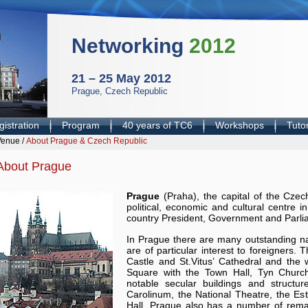
Networking
2012
21 – 25 May 2012
Prague, Czech Republic
istration
Program
40 years of TC6
Workshops
Tutor
Venue
/
About Prague & Czech Republic
About Prague
Prague
(Praha), the capital of the Czec
political, economic and cultural centre i
country President, Government and Parli
In Prague there are many outstanding n
are of particular interest to foreigners. 
Castle and St.Vitus’ Cathedral and th
Square with the Town Hall, Tyn Churc
notable secular buildings and structu
Carolinum, the National Theatre, the E
Hall. Prague also has a number of rema