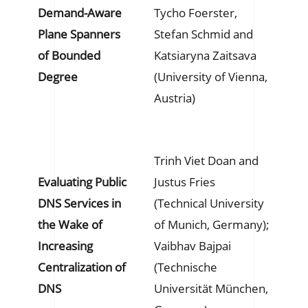
Demand-Aware
Tycho Foerster,
Plane Spanners
Stefan Schmid and
of Bounded
Katsiaryna Zaitsava
Degree
(University of Vienna,
Austria)
Trinh Viet Doan and
Evaluating Public
Justus Fries
DNS Services in
(Technical University
the Wake of
of Munich, Germany);
Increasing
Vaibhav Bajpai
Centralization of
(Technische
DNS
Universität München,