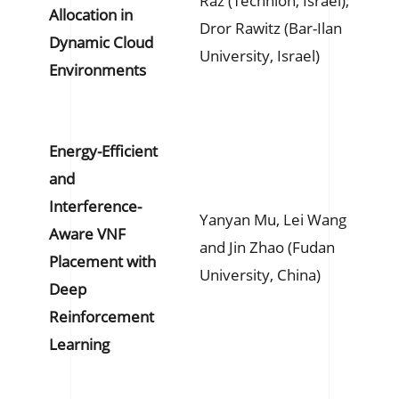
Raz (Technion, Israel);
Allocation in
Dror Rawitz (Bar-Ilan
Dynamic Cloud
University, Israel)
Environments
Energy-Efficient
and
Interference-
Yanyan Mu, Lei Wang
Aware VNF
and Jin Zhao (Fudan
Placement with
University, China)
Deep
Reinforcement
Learning