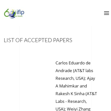
LIST OF ACCEPTED PAPERS
Carlos Eduardo de
Andrade (AT&T labs
Research, USA); Ajay
A Mahimkar and
Rakesh K Sinha (AT&T
Labs - Research,
USA); Weiyi Zhang