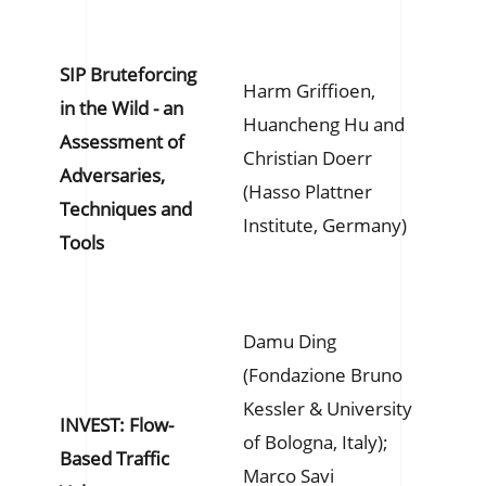
SIP Bruteforcing
Harm Griffioen,
in the Wild - an
Huancheng Hu and
Assessment of
Christian Doerr
Adversaries,
(Hasso Plattner
Techniques and
Institute, Germany)
Tools
Damu Ding
(Fondazione Bruno
Kessler & University
INVEST: Flow-
of Bologna, Italy);
Based Traffic
Marco Savi