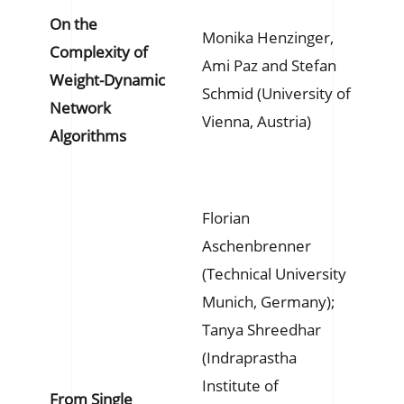
On the
Monika Henzinger,
Complexity of
Ami Paz and Stefan
Weight-Dynamic
Schmid (University of
Network
Vienna, Austria)
Algorithms
Florian
Aschenbrenner
(Technical University
Munich, Germany);
Tanya Shreedhar
(Indraprastha
Institute of
From Single