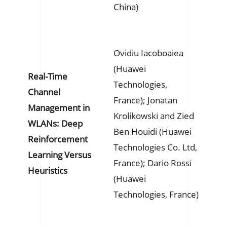
China)
Ovidiu Iacoboaiea
(Huawei
Real-Time
Technologies,
Channel
France); Jonatan
Management in
Krolikowski and Zied
WLANs: Deep
Ben Houidi (Huawei
Reinforcement
Technologies Co. Ltd,
Learning Versus
France); Dario Rossi
Heuristics
(Huawei
Technologies, France)