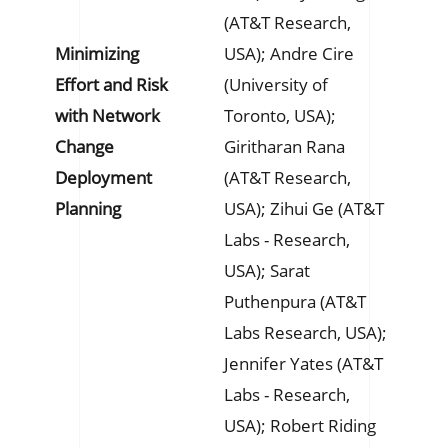
(AT&T Research,
Minimizing
USA); Andre Cire
Effort and Risk
(University of
with Network
Toronto, USA);
Change
Giritharan Rana
Deployment
(AT&T Research,
Planning
USA); Zihui Ge (AT&T
Labs - Research,
USA); Sarat
Puthenpura (AT&T
Labs Research, USA);
Jennifer Yates (AT&T
Labs - Research,
USA); Robert Riding