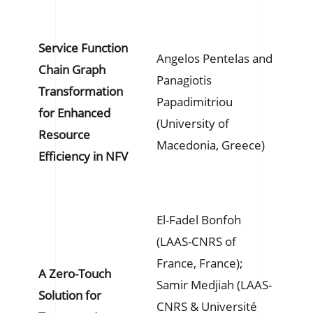
Service Function
Angelos Pentelas and
Chain Graph
Panagiotis
Transformation
Papadimitriou
for Enhanced
(University of
Resource
Macedonia, Greece)
Efficiency in NFV
El-Fadel Bonfoh
(LAAS-CNRS of
France, France);
A Zero-Touch
Samir Medjiah (LAAS-
Solution for
CNRS & Université