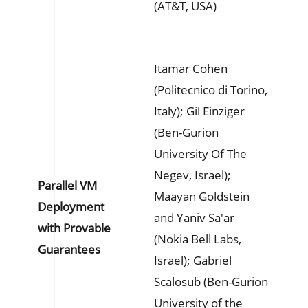
(AT&T, USA)
Itamar Cohen
(Politecnico di Torino,
Italy); Gil Einziger
(Ben-Gurion
University Of The
Negev, Israel);
Parallel VM
Maayan Goldstein
Deployment
and Yaniv Sa'ar
with Provable
(Nokia Bell Labs,
Guarantees
Israel); Gabriel
Scalosub (Ben-Gurion
University of the