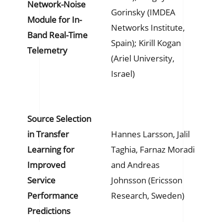
Network-Noise
Gorinsky (IMDEA
Module for In-
Networks Institute,
Band Real-Time
Spain); Kirill Kogan
Telemetry
(Ariel University,
Israel)
Source Selection
in Transfer
Hannes Larsson, Jalil
Learning for
Taghia, Farnaz Moradi
Improved
and Andreas
Service
Johnsson (Ericsson
Performance
Research, Sweden)
Predictions