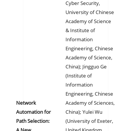
Cyber Security,
University of Chinese
Academy of Science
& Institute of
Information
Engineering, Chinese
Academy of Science,
China); Jingguo Ge
(Institute of
Information
Engineering, Chinese
Network
Academy of Sciences,
Automation for
China); Yulei Wu
Path Selection:
(University of Exeter,
A New
United Kingdom