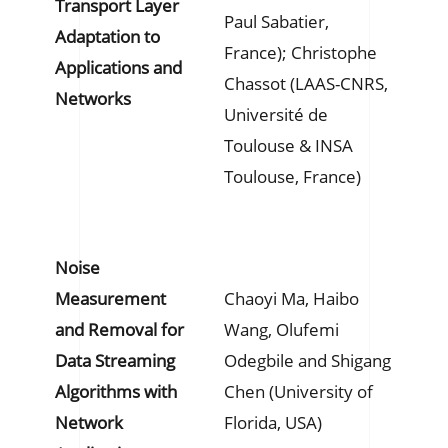
Transport Layer
Paul Sabatier,
Adaptation to
France); Christophe
Applications and
Chassot (LAAS-CNRS,
Networks
Université de
Toulouse & INSA
Toulouse, France)
Noise
Measurement
Chaoyi Ma, Haibo
and Removal for
Wang, Olufemi
Data Streaming
Odegbile and Shigang
Algorithms with
Chen (University of
Network
Florida, USA)