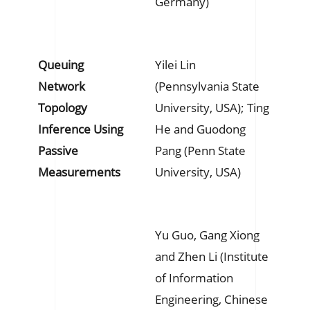
Germany)
Queuing
Yilei Lin
Network
(Pennsylvania State
Topology
University, USA); Ting
Inference Using
He and Guodong
Passive
Pang (Penn State
Measurements
University, USA)
Yu Guo, Gang Xiong
and Zhen Li (Institute
of Information
Engineering, Chinese