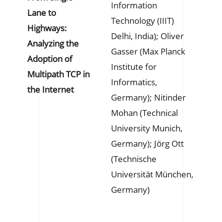
Information
Lane to
Technology (IIIT)
Highways:
Delhi, India); Oliver
Analyzing the
Gasser (Max Planck
Adoption of
Institute for
Multipath TCP in
Informatics,
the Internet
Germany); Nitinder
Mohan (Technical
University Munich,
Germany); Jörg Ott
(Technische
Universität München,
Germany)