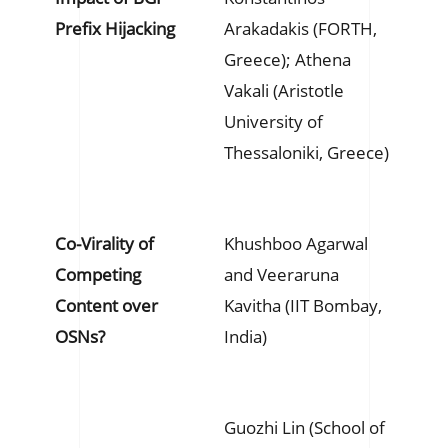
Prefix Hijacking
Arakadakis (FORTH,
Greece); Athena
Vakali (Aristotle
University of
Thessaloniki, Greece)
Co-Virality of
Khushboo Agarwal
Competing
and Veeraruna
Content over
Kavitha (IIT Bombay,
OSNs?
India)
Guozhi Lin (School of