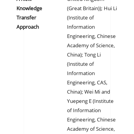
Knowledge
(Great Britain)); Hui Li
Transfer
(Institute of
Approach
Information
Engineering, Chinese
Academy of Science,
China); Tong Li
(Institute of
Information
Engineering, CAS,
China); Wei Mi and
Yuepeng E (Institute
of Information
Engineering, Chinese
Academy of Science,