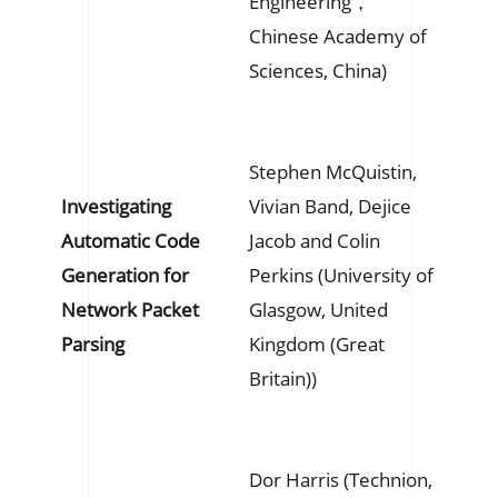
Engineering，
Chinese Academy of
Sciences, China)
Stephen McQuistin,
Investigating
Vivian Band, Dejice
Automatic Code
Jacob and Colin
Generation for
Perkins (University of
Network Packet
Glasgow, United
Parsing
Kingdom (Great
Britain))
Dor Harris (Technion,