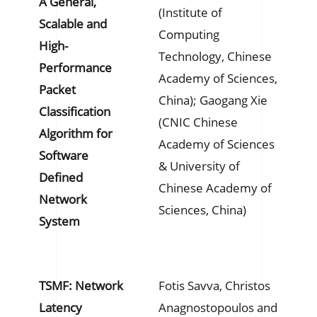
A General,
(Institute of
Scalable and
Computing
High-
Technology, Chinese
Performance
Academy of Sciences,
Packet
China); Gaogang Xie
Classification
(CNIC Chinese
Algorithm for
Academy of Sciences
Software
& University of
Defined
Chinese Academy of
Network
Sciences, China)
System
TSMF: Network
Fotis Savva, Christos
Latency
Anagnostopoulos and