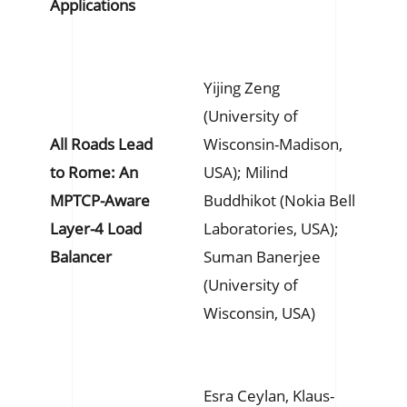
Applications
Yijing Zeng
(University of
All Roads Lead
Wisconsin-Madison,
to Rome: An
USA); Milind
MPTCP-Aware
Buddhikot (Nokia Bell
Layer-4 Load
Laboratories, USA);
Balancer
Suman Banerjee
(University of
Wisconsin, USA)
Esra Ceylan, Klaus-