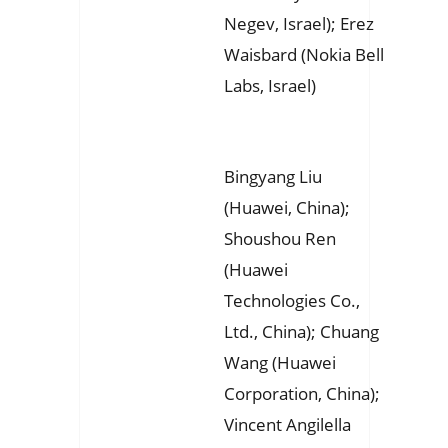
Negev, Israel); Erez
Waisbard (Nokia Bell
Labs, Israel)
Bingyang Liu
(Huawei, China);
Shoushou Ren
(Huawei
Technologies Co.,
Ltd., China); Chuang
Wang (Huawei
Corporation, China);
Vincent Angilella