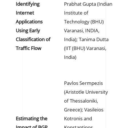
Identifying
Prabhat Gupta (Indian
Internet
Institute of
Applications
Technology (BHU)
Using Early
Varanasi, INDIA,
Classification of
India); Tanima Dutta
Traffic Flow
(IIT (BHU) Varanasi,
India)
Pavlos Sermpezis
(Aristotle University
of Thessaloniki,
Greece); Vasileios
Estimating the
Kotronis and
Impact of BGP
Konstantinos