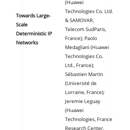
(Huawei
Technologies Co. Ltd.
Towards Large-
& SAMOVAR,
Scale
Telecom SudParis,
Deterministic IP
France); Paolo
Networks
Medagliani (Huawei
Technologies Co.
Ltd., France);
Sébastien Martin
(Université de
Lorraine, France);
Jeremie Leguay
(Huawei
Technologies, France
Research Center,