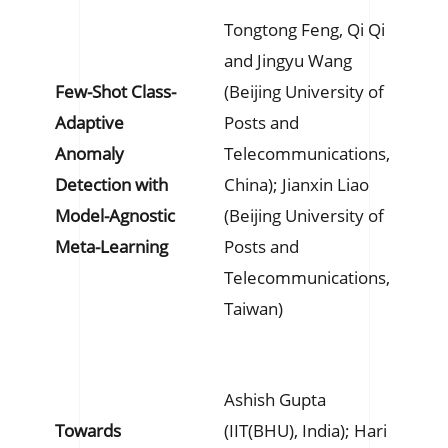
Tongtong Feng, Qi Qi
and Jingyu Wang
Few-Shot Class-
(Beijing University of
Adaptive
Posts and
Anomaly
Telecommunications,
Detection with
China); Jianxin Liao
Model-Agnostic
(Beijing University of
Meta-Learning
Posts and
Telecommunications,
Taiwan)
Ashish Gupta
Towards
(IIT(BHU), India); Hari