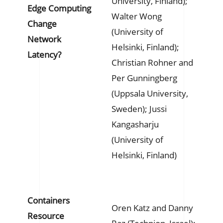
University, Finland);
Edge Computing
Walter Wong
Change
(University of
Network
Helsinki, Finland);
Latency?
Christian Rohner and
Per Gunningberg
(Uppsala University,
Sweden); Jussi
Kangasharju
(University of
Helsinki, Finland)
Containers
Oren Katz and Danny
Resource