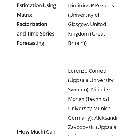
Estimation Using
Dimitrios P Pezaros
Matrix
(University of
Factorization
Glasgow, United
and Time Series
Kingdom (Great
Forecasting
Britain))
Lorenzo Corneo
(Uppsala University,
Sweden); Nitinder
Mohan (Technical
University Munich,
Germany); Aleksandr
Zavodovski (Uppsala
(How Much) Can