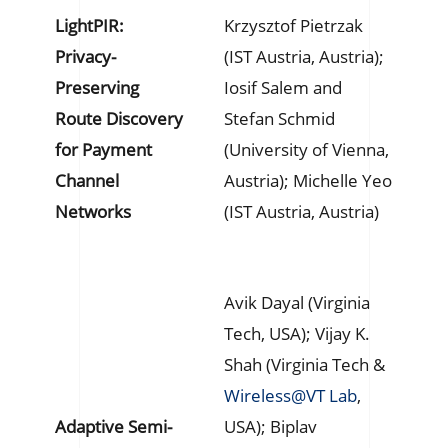
LightPIR:
Krzysztof Pietrzak
Privacy-
(IST Austria, Austria);
Preserving
Iosif Salem and
Route Discovery
Stefan Schmid
for Payment
(University of Vienna,
Channel
Austria); Michelle Yeo
Networks
(IST Austria, Austria)
Avik Dayal (Virginia
Tech, USA); Vijay K.
Shah (Virginia Tech &
Wireless@VT Lab
,
Adaptive Semi-
USA); Biplav