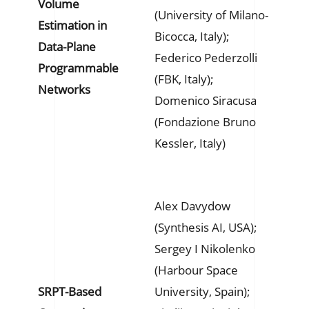
Volume
(University of Milano-
Estimation in
Bicocca, Italy);
Data-Plane
Federico Pederzolli
Programmable
(FBK, Italy);
Networks
Domenico Siracusa
(Fondazione Bruno
Kessler, Italy)
Alex Davydow
(Synthesis AI, USA);
Sergey I Nikolenko
(Harbour Space
SRPT-Based
University, Spain);