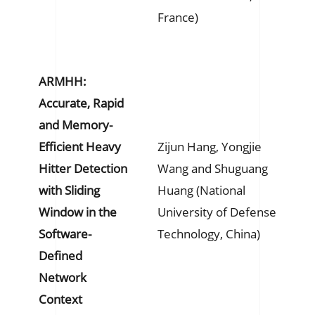
France)
ARMHH:
Accurate, Rapid
and Memory-
Efficient Heavy
Zijun Hang, Yongjie
Hitter Detection
Wang and Shuguang
with Sliding
Huang (National
Window in the
University of Defense
Software-
Technology, China)
Defined
Network
Context