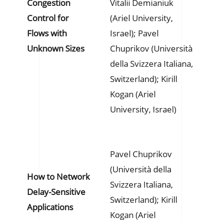
Congestion
Vitalii Demianiuk
Control for
(Ariel University,
Flows with
Israel); Pavel
Unknown Sizes
Chuprikov (Università
della Svizzera Italiana,
Switzerland); Kirill
Kogan (Ariel
University, Israel)
Pavel Chuprikov
(Università della
How to Network
Svizzera Italiana,
Delay-Sensitive
Switzerland); Kirill
Applications
Kogan (Ariel