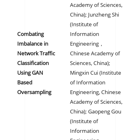
Academy of Sciences,
China); Junzheng Shi
(Institute of
Combating
Information
Imbalance in
Engineering，
Network Traffic
Chinese Academy of
Classification
Sciences, China);
Using GAN
Mingxin Cui (Institute
Based
of Information
Oversampling
Engineering, Chinese
Academy of Sciences,
China); Gaopeng Gou
(Institute of
Information