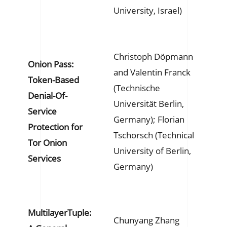
University, Israel)
Christoph Döpmann
Onion Pass:
and Valentin Franck
Token-Based
(Technische
Denial-Of-
Universität Berlin,
Service
Germany); Florian
Protection for
Tschorsch (Technical
Tor Onion
University of Berlin,
Services
Germany)
MultilayerTuple:
Chunyang Zhang