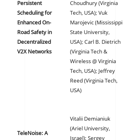
Persistent
Choudhury (Virginia
Scheduling for
Tech, USA); Vuk
Enhanced On-
Marojevic (Mississippi
Road Safety in
State University,
Decentralized
USA); Carl B. Dietrich
V2X Networks
(Virginia Tech &
Wireless @ Virginia
Tech, USA); Jeffrey
Reed (Virginia Tech,
USA)
Vitalii Demianiuk
(Ariel University,
TeleNoise: A
Israel); Sergey