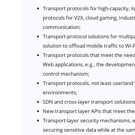
Transport protocols for high-capacity, l
protocols for V2X, cloud gaming, Indust
communication;
Transport-protocol solutions for multi
solution to offload mobile traffic to Wi-F
Transport protocols that meet the need
Web applications, e.g., the developmen
control mechanism;
Transport protocols, not least userland 
environments;
SDN and cross-layer transport solutions
New transport layer APIs that meet the
Transport-layer security mechanisms, e.
securing sensitive data while at the sa