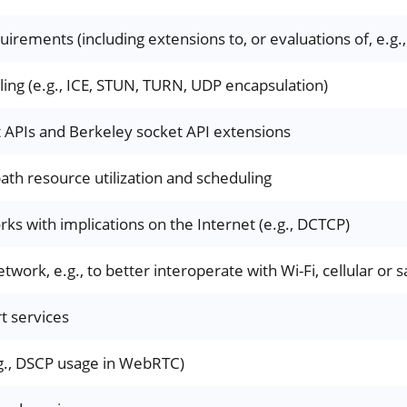
uirements (including extensions to, or evaluations of, e.
ling (e.g., ICE, STUN, TURN, UDP encapsulation)
t APIs and Berkeley socket API extensions
path resource utilization and scheduling
ks with implications on the Internet (e.g., DCTCP)
twork, e.g., to better interoperate with Wi-Fi, cellular or s
rt services
g., DSCP usage in WebRTC)