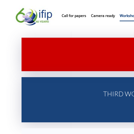
Call for papers
Camera ready
Worksh
THIRD W