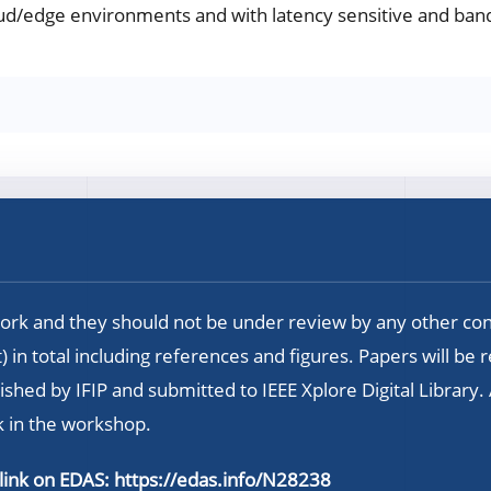
ud/edge environments and with latency sensitive and band
rk and they should not be under review by any other co
 in total including references and figures. Papers will be 
hed by IFIP and submitted to IEEE Xplore Digital Library.
k in the workshop.
 link on EDAS:
https://edas.info/N28238