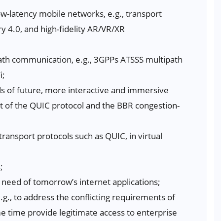
ow-latency mobile networks, e.g., transport
ry 4.0, and high-fidelity AR/VR/XR
path communication, e.g., 3GPPs ATSSS multipath
i;
s of future, more interactive and immersive
t of the QUIC protocol and the BBR congestion-
transport protocols such as QUIC, in virtual
;
 need of tomorrow’s internet applications;
g., to address the conflicting requirements of
me time provide legitimate access to enterprise