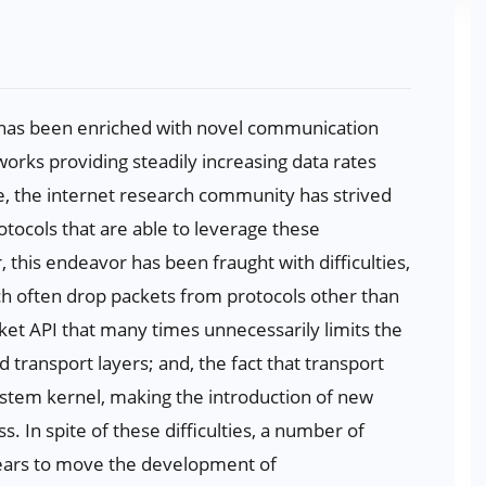
t has been enriched with novel communication
orks providing steadily increasing data rates
e, the internet research community has strived
tocols that are able to leverage these
his endeavor has been fraught with difficulties,
h often drop packets from protocols other than
ket API that many times unnecessarily limits the
transport layers; and, the fact that transport
system kernel, making the introduction of new
. In spite of these difficulties, a number of
years to move the development of