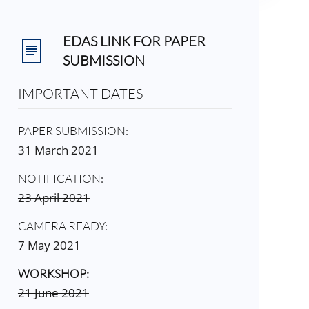
EDAS LINK FOR PAPER
SUBMISSION
IMPORTANT DATES
PAPER SUBMISSION:
31 March 2021
NOTIFICATION:
23 April 2021
CAMERA READY:
7 May 2021
WORKSHOP:
21 June 2021