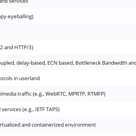
and services
py-eyeballing)
/2 and HTTP/3)
oupled, delay-based, ECN based, Bottleneck Bandwidth and
ocols in userland
timedia traffic (e.g., WebRTC, MPRTP, RTMFP)
services (e.g., IETF TAPS)
irtualized and containerized environment