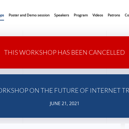
ops
Poster and Demo session
Speakers
Program
Videos
Patrons
Co
THIS WORKSHOP HAS BEEN CANCELLED
ORKSHOP ON THE FUTURE OF INTERNET T
JUNE 21, 2021