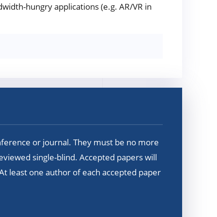
width-hungry applications (e.g. AR/VR in
nference or journal. They must be no more
reviewed single-blind. Accepted papers will
 At least one author of each accepted paper