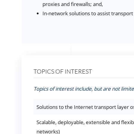
proxies and firewalls; and,
In-network solutions to assist transport
TOPICS OF INTEREST
Topics of interest include, but are not limite
Solutions to the Internet transport layer os
Scalable, deployable, extensible and flexib
networks)