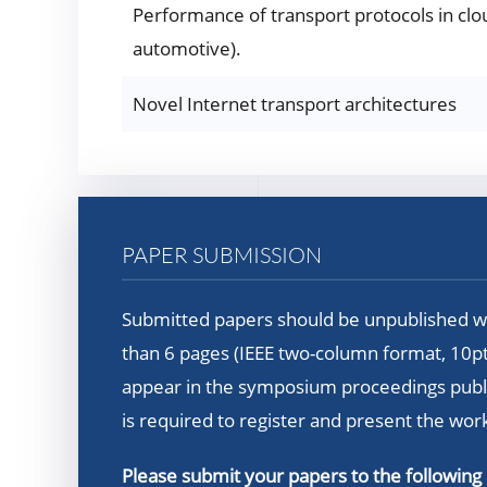
Performance of transport protocols in clo
automotive).
Novel Internet transport architectures
PAPER SUBMISSION
Submitted papers should be unpublished wo
than 6 pages (IEEE two-column format, 10pt)
appear in the symposium proceedings publis
is required to register and present the wor
Please submit your papers to the following