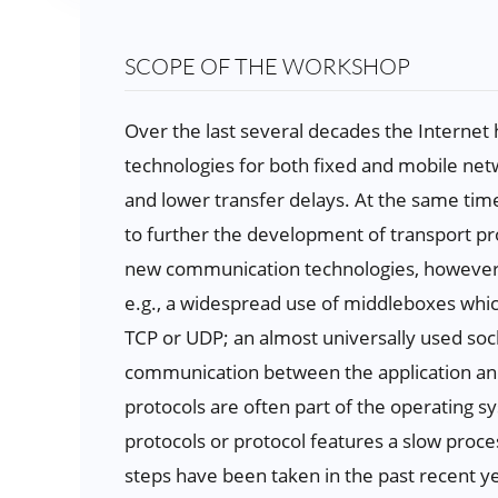
SCOPE OF THE WORKSHOP
Over the last several decades the Interne
technologies for both fixed and mobile netw
and lower transfer delays. At the same tim
to further the development of transport pro
new communication technologies, however, t
e.g., a widespread use of middleboxes whic
TCP or UDP; an almost universally used soc
communication between the application and 
protocols are often part of the operating 
protocols or protocol features a slow process
steps have been taken in the past recent 