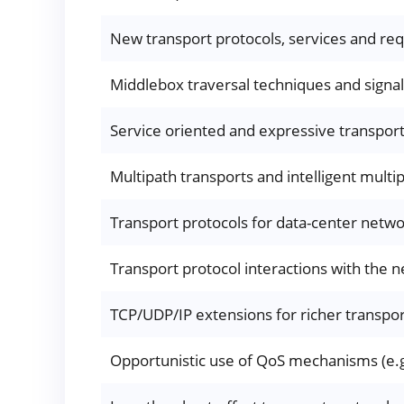
New transport protocols, services and req
Middlebox traversal techniques and signal
Service oriented and expressive transpor
Multipath transports and intelligent multi
Transport protocols for data-center networ
Transport protocol interactions with the ne
TCP/UDP/IP extensions for richer transpo
Opportunistic use of QoS mechanisms (e.