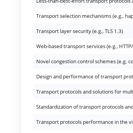
Less-than-best-effort transport protocols 
Transport selection mechanisms (e.g., hap
Transport layer security (e.g., TLS 1.3)
Web-based transport services (e.g., HTTP
Novel congestion control schemes (e.g. c
Design and performance of transport prot
Transport protocols and solutions for mul
Standardization of transport protocols and 
Transport protocols performance in the v