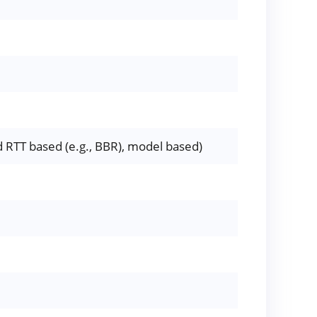
 RTT based (e.g., BBR), model based)