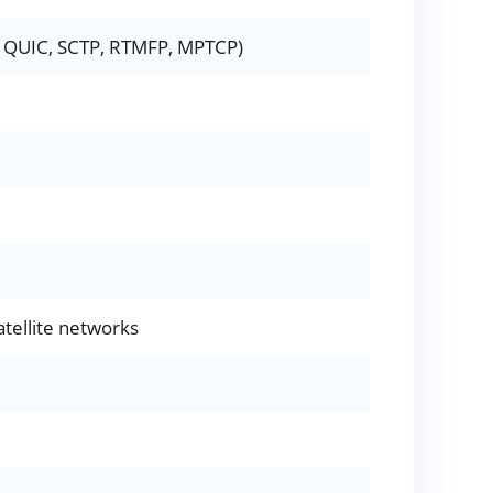
g., QUIC, SCTP, RTMFP, MPTCP)
atellite networks