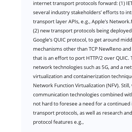
internet transport protocols forward: (1) I
several industry stakeholders’ efforts to 
transport layer APIs, e.g., Apple’s Network
(2) new transport protocols being deployed 
Google’s QUIC protocol, to get around midd
mechanisms other than TCP NewReno and Cub
that is an effort to port HTTP/2 over QUIC. 
network technologies such as 5G, and a n
virtualization and containerization techniq
Network Function Virtualization (NFV). Stil
communication technologies combined with 
not hard to foresee a need for a continue
transport protocols, as well as research a
protocol features e.g.,