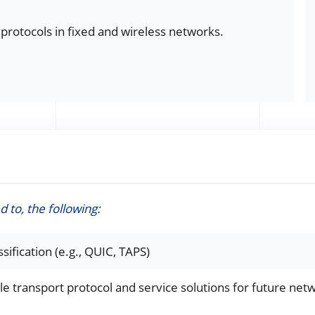
 protocols in fixed and wireless networks.
d to, the following:
sification (e.g., QUIC, TAPS)
le transport protocol and service solutions for future netwo