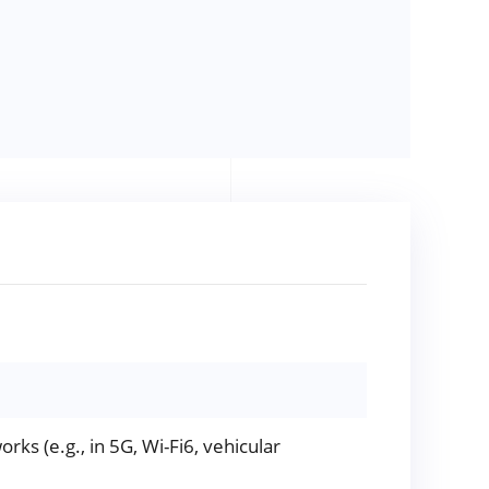
rks (e.g., in 5G, Wi-Fi6, vehicular