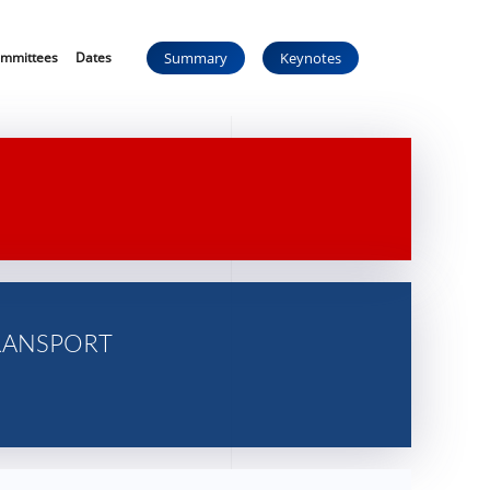
mmittees
Dates
Summary
Keynotes
RANSPORT