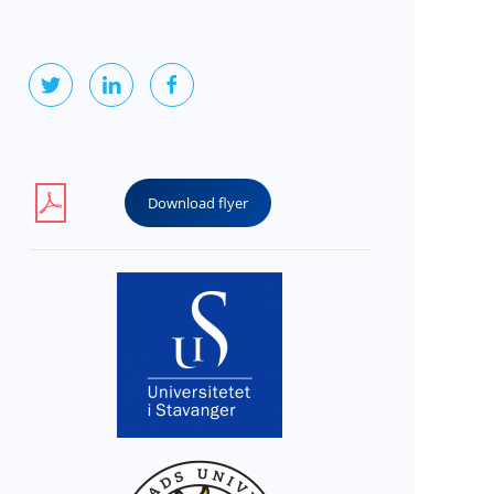
Download flyer