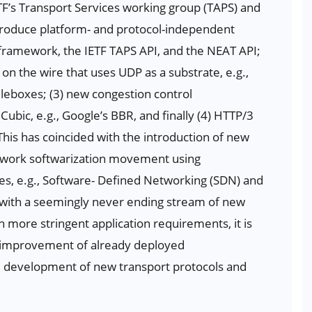
ETF’s Transport Services working group (TAPS) and
introduce platform- and protocol-independent
.framework, the IETF TAPS API, and the NEAT API;
on the wire that uses UDP as a substrate, e.g.,
leboxes; (3) new congestion control
ic, e.g., Google’s BBR, and finally (4) HTTP/3
This has coincided with the introduction of new
etwork softwarization movement using
ues, e.g., Software- Defined Networking (SDN) and
l, with a seemingly never ending stream of new
more stringent application requirements, it is
d improvement of already deployed
nd development of new transport protocols and