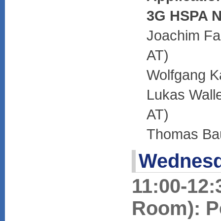
3G HSPA N
Joachim Fab
AT)
Wolfgang Ka
Lukas Walle
AT)
Thomas Bau
Wednesd
11:00-12:
Room): P