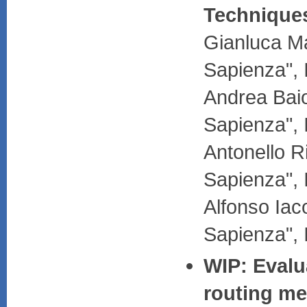
Technique
Gianluca Ma
Sapienza", 
Andrea Baio
Sapienza", 
Antonello R
Sapienza", 
Alfonso Iac
Sapienza", 
WIP: Evalua
routing me