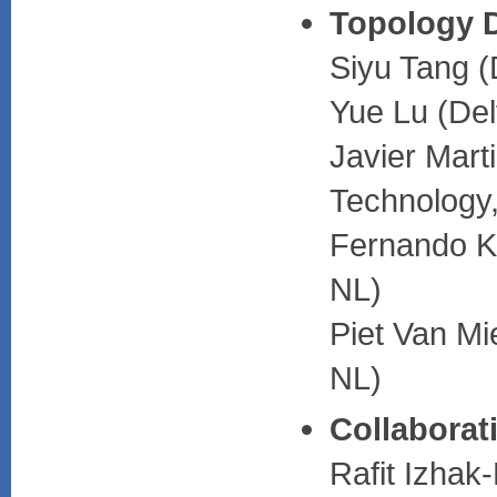
Topology 
Siyu Tang (
Yue Lu (Del
Javier Mart
Technology
Fernando Ku
NL)
Piet Van Mi
NL)
Collaborat
Rafit Izhak-