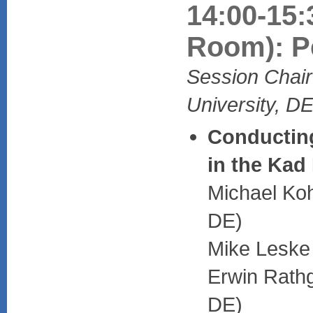
14:00-15:
Room): P
Session Chai
University, D
Conducting
in the Kad
Michael Koh
DE)
Mike Leske 
Erwin Rathg
DE)