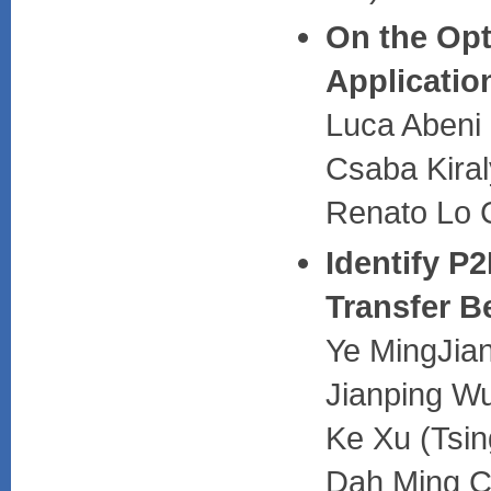
On the Opt
Applicatio
Luca Abeni (
Csaba Kiraly
Renato Lo C
Identify P2
Transfer B
Ye MingJian
Jianping Wu
Ke Xu (Tsin
Dah Ming C