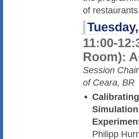
of restaurant
Tuesday,
11:00-12:
Room): A
Session Chair
of Ceara, BR
Calibratin
Simulation
Experimen
Philipp Hur