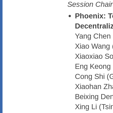
Session Chair:
Phoenix: T
Decentrali
Yang Chen (
Xiao Wang (
Xiaoxiao So
Eng Keong L
Cong Shi (G
Xiaohan Zha
Beixing Den
Xing Li (Ts