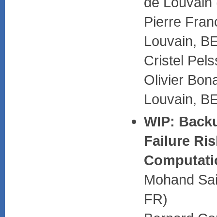
de Louvain
Pierre Fran
Louvain, B
Cristel Pel
Olivier Bon
Louvain, B
WIP: Backu
Failure Ri
Computati
Mohand Said
FR)