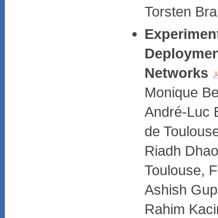
Torsten Bra
Experiment
Deployment
Networks
Monique Be
André-Luc B
de Toulous
Riadh Dhao
Toulouse, 
Ashish Gup
Rahim Kaci