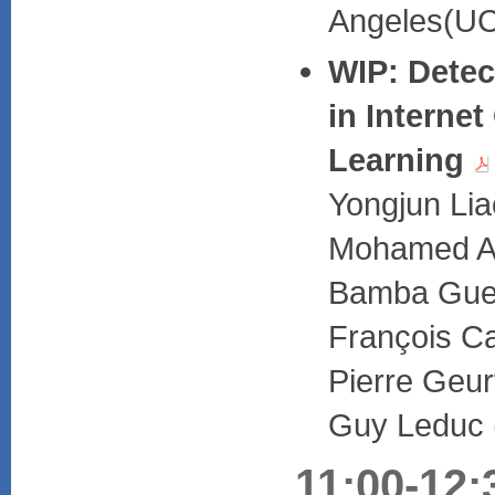
Angeles(UC
WIP: Detect
in Interne
Learning
Yongjun Lia
Mohamed Al
Bamba Guey
François Ca
Pierre Geur
Guy Leduc (
11:00-12: