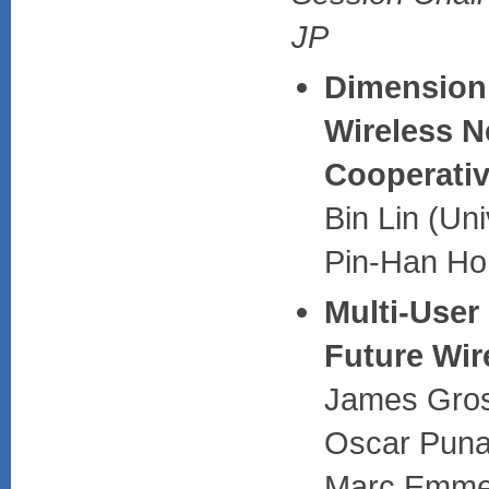
JP
Dimensioni
Wireless N
Cooperativ
Bin Lin (Un
Pin-Han Ho 
Multi-Use
Future Wir
James Gros
Oscar Puna
Marc Emmelm