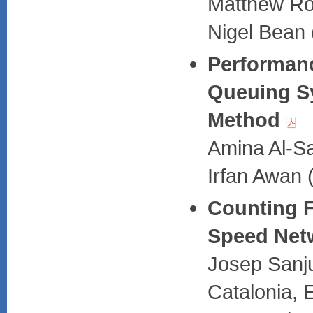
Matthew Rou
Nigel Bean 
Performanc
Queuing S
Method
Amina Al-Sa
Irfan Awan 
Counting F
Speed Net
Josep Sanju
Catalonia, 