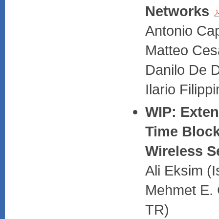
Networks
Antonio Cap
Matteo Cesa
Danilo De D
Ilario Filipp
WIP: Exte
Time Block
Wireless 
Ali Eksim (I
Mehmet E. C
TR)