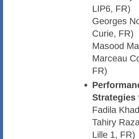
LIP6, FR)
Georges Nog
Curie, FR)
Masood Ma
Marceau C
FR)
Performanc
Strategies
Fadila Khad
Tahiry Raza
Lille 1, FR)