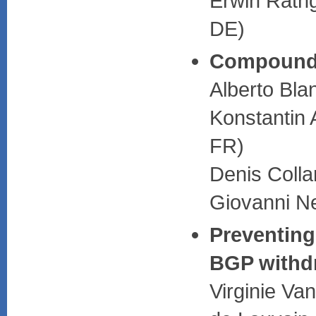
Erwin Rathg
DE)
Compound
Alberto Bla
Konstantin 
FR)
Denis Coll
Giovanni Ne
Preventing
BGP withd
Virginie Va