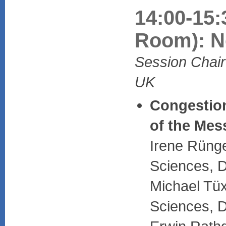
14:00-15:
Room): Ne
Session Chair:
UK
Congestion
of the Mes
Irene Rünge
Sciences, 
Michael Tüx
Sciences, 