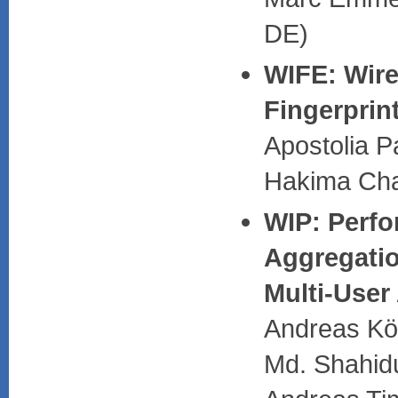
DE)
WIFE: Wire
Fingerprin
Apostolia 
Hakima Cha
WIP: Perfo
Aggregati
Multi-User
Andreas Kö
Md. Shahidu