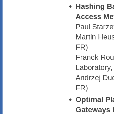
Hashing Ba
Access Me
Paul Starze
Martin Heus
FR)
Franck Rou
Laboratory,
Andrzej Dud
FR)
Optimal Pl
Gateways 