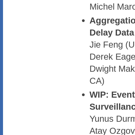
Michel Mar
Aggregatio
Delay Data
Jie Feng (U
Derek Eage
Dwight Maka
CA)
WIP: Event
Surveillan
Yunus Durmu
Atay Ozgovd