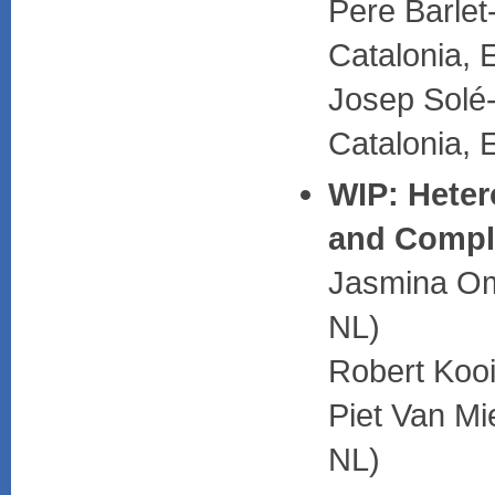
Pere Barlet
Catalonia, 
Josep Solé-
Catalonia, 
WIP: Heter
and Comple
Jasmina Omi
NL)
Robert Kooi
Piet Van Mi
NL)