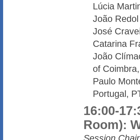
Lúcia Marti
João Redol
José Cravei
Catarina Fr
João Clímac
of Coimbra,
Paulo Mont
Portugal, P
16:00-17:
Room): W
Session Chair