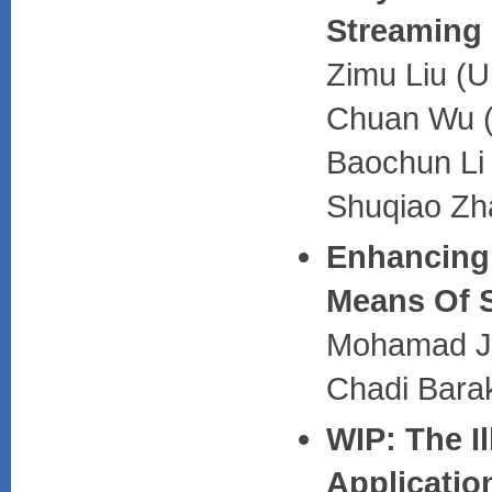
Streaming
Zimu Liu (U
Chuan Wu (
Baochun Li 
Shuqiao Zh
Enhancing 
Means Of S
Mohamad Ja
Chadi Barak
WIP: The Il
Applicatio