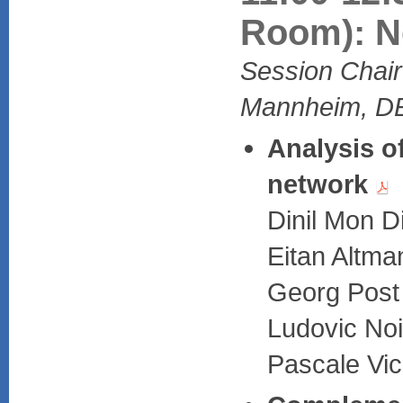
Room): Ne
Session Chair:
Mannheim, D
Analysis o
network
Dinil Mon 
Eitan Altma
Georg Post 
Ludovic Noi
Pascale Vic