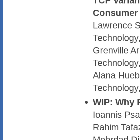
TCP Varian
Consumer 
Lawrence St
Technology
Grenville A
Technology
Alana Huebn
Technology
WIP: Why 
Ioannis Psa
Rahim Tafaz
Mehrdad Dia