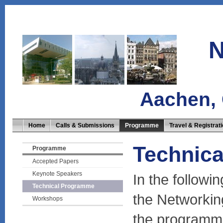
N
Aachen,
Home
Calls & Submissions
Programme
Travel & Registrat
Technic
Programme
Accepted Papers
Keynote Speakers
In the followi
Technical Programme
the Networkin
Workshops
the programme