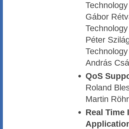
Technology
Gábor Rétvá
Technology
Péter Szilá
Technology
András Csá
QoS Suppor
Roland Bles
Martin Röhr
Real Time 
Applicatio