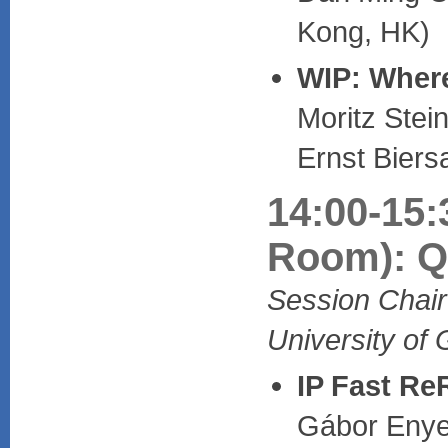
Kong, HK)
WIP: Where
Moritz Stei
Ernst Bier
14:00-15:
Room): Qu
Session Chair
University of
IP Fast Re
Gábor Enyed