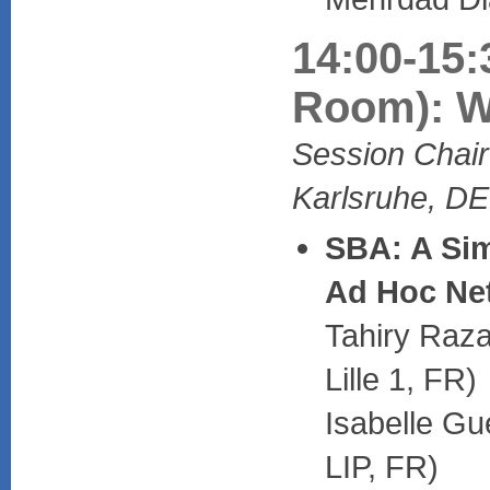
14:00-15:
Room): W
Session Chair
Karlsruhe, DE
SBA: A Sim
Ad Hoc Ne
Tahiry Raza
Lille 1, FR)
Isabelle Gu
LIP, FR)