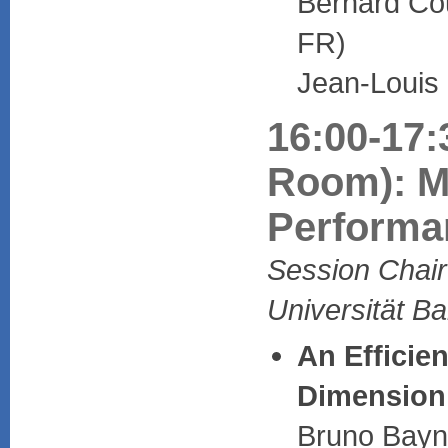
Bernard Cou
FR)
Jean-Louis
16:00-17:
Room): M
Performa
Session Chair:
Universität B
An Efficien
Dimension
Bruno Bayna