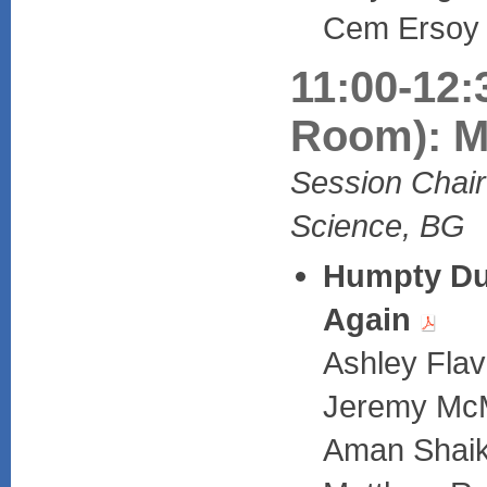
Cem Ersoy (
11:00-12:
Room): M
Session Chair
Science, BG
Humpty Du
Again
Ashley Flav
Jeremy McM
Aman Shaik