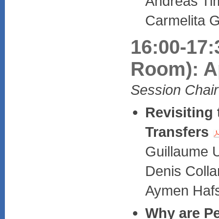
Andreas Tim
Carmelita G
16:00-17:
Room): Ap
Session Chair
Revisiting
Transfers
Guillaume U
Denis Coll
Aymen Hafsa
Why are Pe