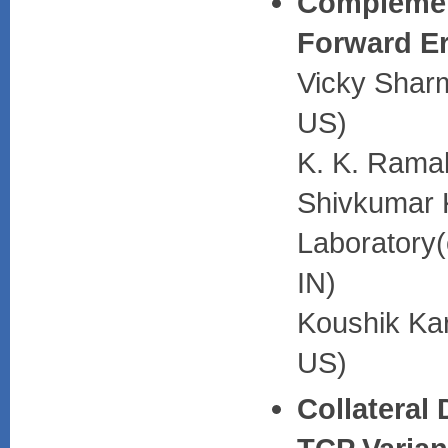
Complemen
Forward Er
Vicky Sharm
US)
K. K. Rama
Shivkumar 
Laboratory(
IN)
Koushik Kar
US)
Collateral